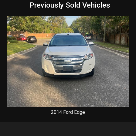
Previously Sold Vehicles
2014
Ford
Edge