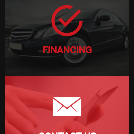
FINANCING