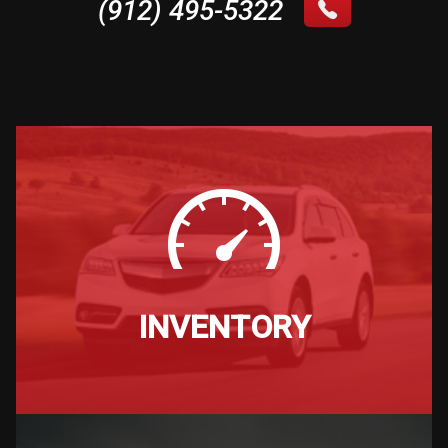
(912) 495-5322
INVENTORY