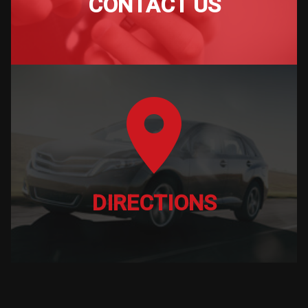
CONTACT US
DIRECTIONS