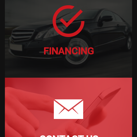
FINANCING