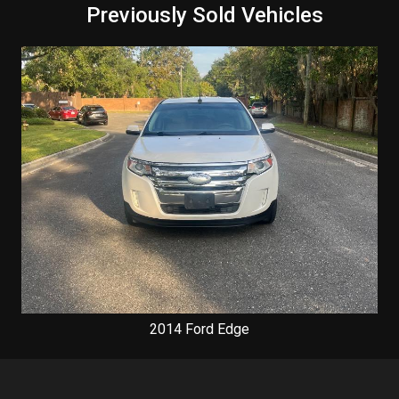
Previously Sold Vehicles
2014
Ford
Edge