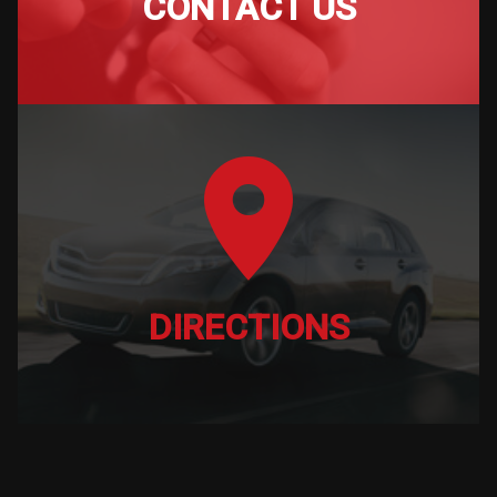
CONTACT US
DIRECTIONS