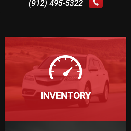
(912) 495-5322
INVENTORY